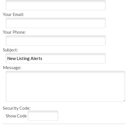
Your Email:
Your Phone:
Subject:
Message:
Security Code:
Show Code