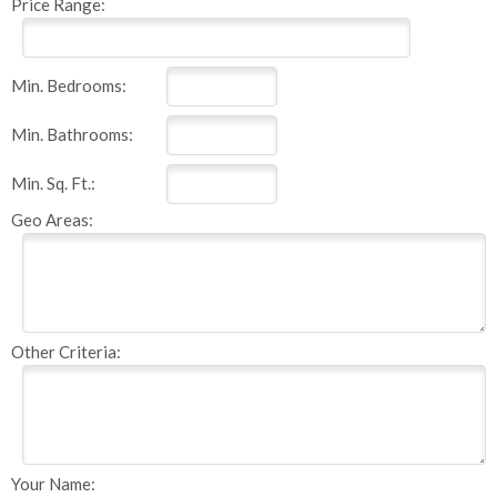
Price Range:
Min. Bedrooms:
Min. Bathrooms:
Min. Sq. Ft.:
Geo Areas:
Other Criteria:
Your Name: