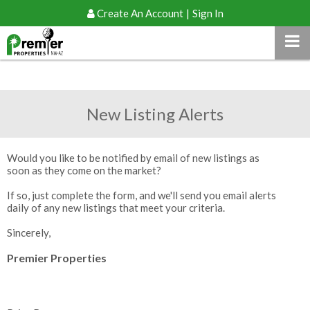
Create An Account
|
Sign In
New Listing Alerts
Would you like to be notified by email of new listings as
soon as they come on the market?
If so, just complete the form, and we'll send you email alerts
daily of any new listings that meet your criteria.
Sincerely,
Premier Properties