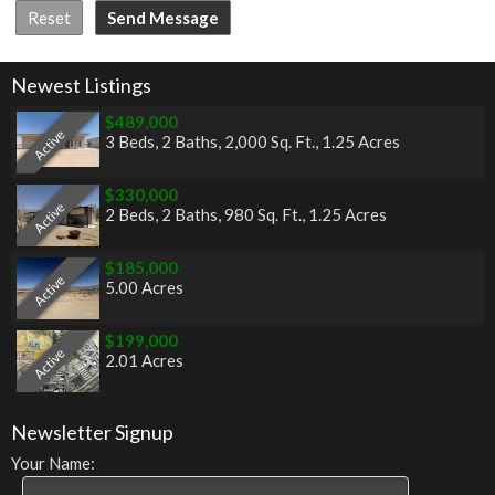
Newest Listings
$489,000
Active
3 Beds
,
2 Baths
,
2,000 Sq. Ft.
,
1.25 Acres
$330,000
Active
2 Beds
,
2 Baths
,
980 Sq. Ft.
,
1.25 Acres
$185,000
Active
5.00 Acres
$199,000
Active
2.01 Acres
Newsletter Signup
Your Name: